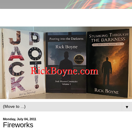
▼
Monday, July 04, 2011
Fireworks