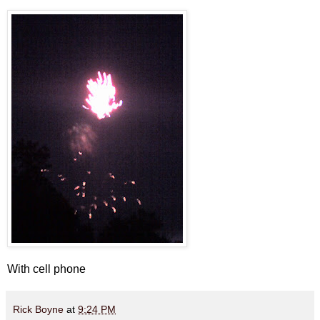
With cell phone
Rick Boyne
at
9:24 PM