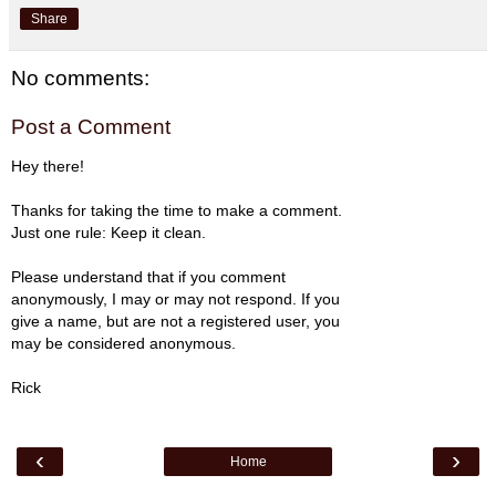
Share
No comments:
Post a Comment
Hey there!
Thanks for taking the time to make a comment.
Just one rule: Keep it clean.
Please understand that if you comment
anonymously, I may or may not respond. If you
give a name, but are not a registered user, you
may be considered anonymous.
Rick
‹
›
Home