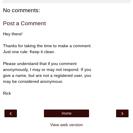
No comments:
Post a Comment
Hey there!
Thanks for taking the time to make a comment.
Just one rule: Keep it clean.
Please understand that if you comment
anonymously, I may or may not respond. If you
give a name, but are not a registered user, you
may be considered anonymous.
Rick
‹
›
Home
View web version