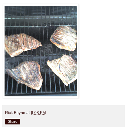
Rick Boyne
at
6:08 PM
Share