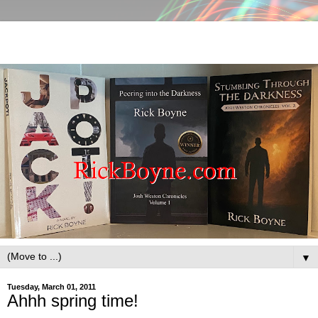
▼
Tuesday, March 01, 2011
Ahhh spring time!