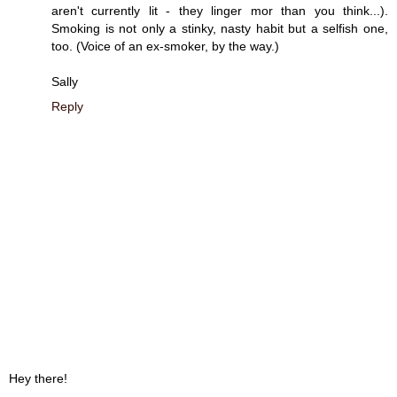
aren't currently lit - they linger mor than you think...).
Smoking is not only a stinky, nasty habit but a selfish one,
too. (Voice of an ex-smoker, by the way.)
Sally
Reply
Hey there!