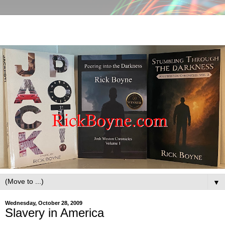
▼
Wednesday, October 28, 2009
Slavery in America