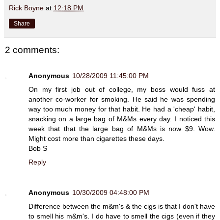
Rick Boyne
at
12:18 PM
Share
2 comments:
Anonymous
10/28/2009 11:45:00 PM
On my first job out of college, my boss would fuss at
another co-worker for smoking. He said he was spending
way too much money for that habit. He had a 'cheap' habit,
snacking on a large bag of M&Ms every day. I noticed this
week that that the large bag of M&Ms is now $9. Wow.
Might cost more than cigarettes these days.
Bob S
Reply
Anonymous
10/30/2009 04:48:00 PM
Difference between the m&m's & the cigs is that I don't have
to smell his m&m's. I do have to smell the cigs (even if they