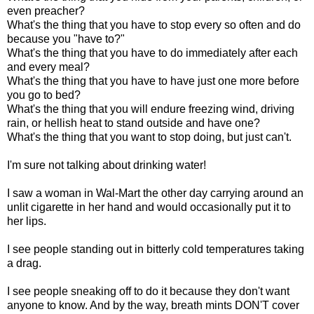
even preacher?
What's the thing that you have to stop every so often and do
because you "have to?"
What's the thing that you have to do immediately after each
and every meal?
What's the thing that you have to have just one more before
you go to bed?
What's the thing that you will endure freezing wind, driving
rain, or hellish heat to stand outside and have one?
What's the thing that you want to stop doing, but just can't.
I'm sure not talking about drinking water!
I saw a woman in Wal-Mart the other day carrying around an
unlit cigarette in her hand and would occasionally put it to
her lips.
I see people standing out in bitterly cold temperatures taking
a drag.
I see people sneaking off to do it because they don't want
anyone to know. And by the way, breath mints DON'T cover