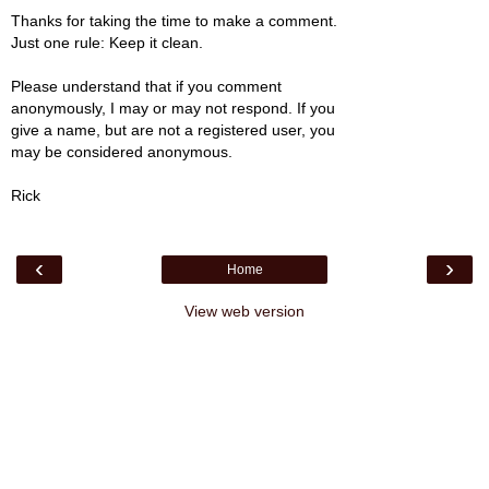
Thanks for taking the time to make a comment.
Just one rule: Keep it clean.
Please understand that if you comment
anonymously, I may or may not respond. If you
give a name, but are not a registered user, you
may be considered anonymous.
Rick
‹
›
Home
View web version