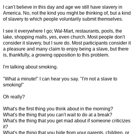
I can't believe in this day and age we still have slavery in
America. No, not the kind you might be thinking of, but a kind
of slavery to which people voluntarily submit themselves.
I see it everywhere I go; Wal-Mart, restaurants, pools, the
lake, shopping malls, yes, even church. Most people don't
consider it slavery, but I sure do. Most participants consider it
a pleasure and many claim to enjoy being a slave, but there
is, thankfully, a growing opposition to this problem.
I'm talking about smoking.
"What a minute!" I can hear you say. "I'm not a slave to
smoking!"
Oh really?
What's the first thing you think about in the morning?
What's the thing that you can't wait to do at a break?
What's the thing that you get mad about if someone criticizes
it?
What's the thing that you hide from your parents, children, or