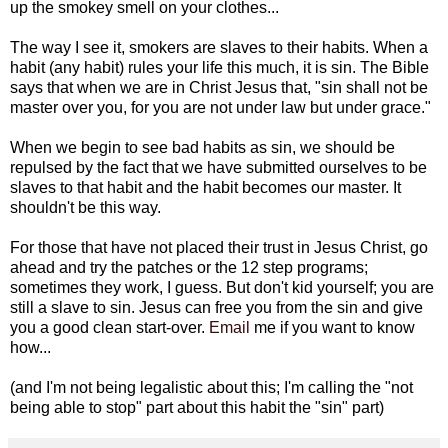
up the smokey smell on your clothes...
The way I see it, smokers are slaves to their habits. When a
habit (any habit) rules your life this much, it is sin. The Bible
says that when we are in Christ Jesus that, "sin shall not be
master over you, for you are not under law but under grace."
When we begin to see bad habits as sin, we should be
repulsed by the fact that we have submitted ourselves to be
slaves to that habit and the habit becomes our master. It
shouldn't be this way.
For those that have not placed their trust in Jesus Christ, go
ahead and try the patches or the 12 step programs;
sometimes they work, I guess. But don't kid yourself; you are
still a slave to sin. Jesus can free you from the sin and give
you a good clean start-over.
Email
me if you want to know
how...
(and I'm not being legalistic about this; I'm calling the "not
being able to stop" part about this habit the "sin" part)