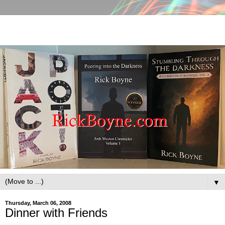
▼
Thursday, March 06, 2008
Dinner with Friends