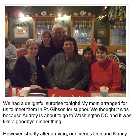
We had a delightful surprise tonight! My mom arranged for
us to meet them in Ft. Gibson for supper. We thought it was
because Audrey is about to go to Washington DC and it was
like a goodbye dinner thing.
However, shortly after arriving, our friends Don and Nancy