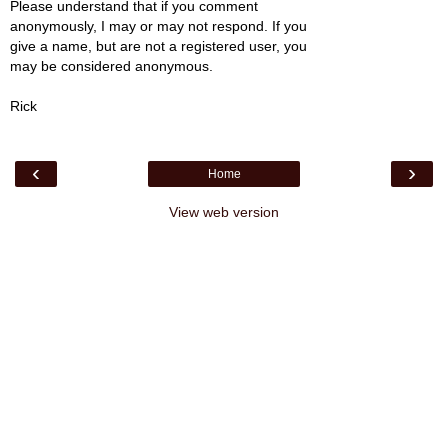
Please understand that if you comment
anonymously, I may or may not respond. If you
give a name, but are not a registered user, you
may be considered anonymous.
Rick
‹
›
Home
View web version