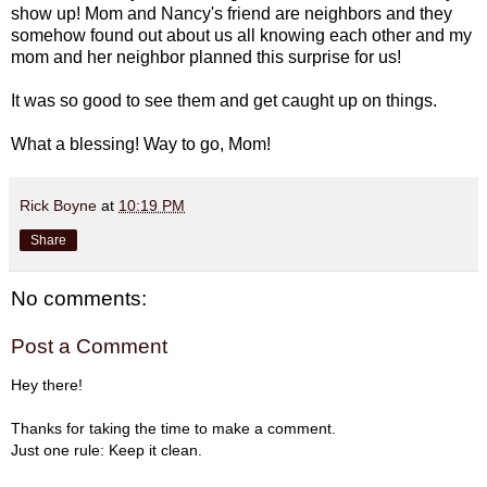
show up! Mom and Nancy's friend are neighbors and they
somehow found out about us all knowing each other and my
mom and her neighbor planned this surprise for us!
It was so good to see them and get caught up on things.
What a blessing! Way to go, Mom!
Rick Boyne
at
10:19 PM
Share
No comments:
Post a Comment
Hey there!
Thanks for taking the time to make a comment.
Just one rule: Keep it clean.