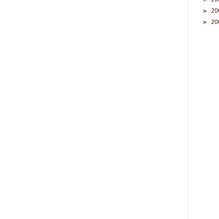
►
20
►
20