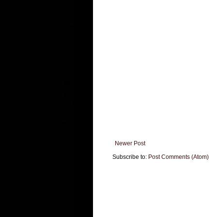
Newer Post
Subscribe to:
Post Comments (Atom)