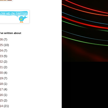
've written about
26
(7)
25
(10)
24
(7)
23
(5)
22
(2)
21
(2)
20
(4)
19
(7)
18
(1)
17
(4)
16
(1)
15
(2)
14
(21)