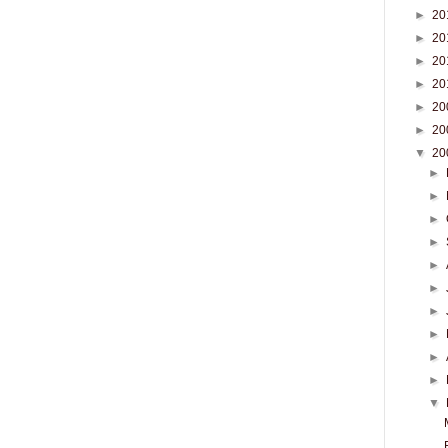
►
20
►
20
►
20
►
20
►
20
►
20
▼
20
►
►
►
►
►
►
►
►
►
►
▼