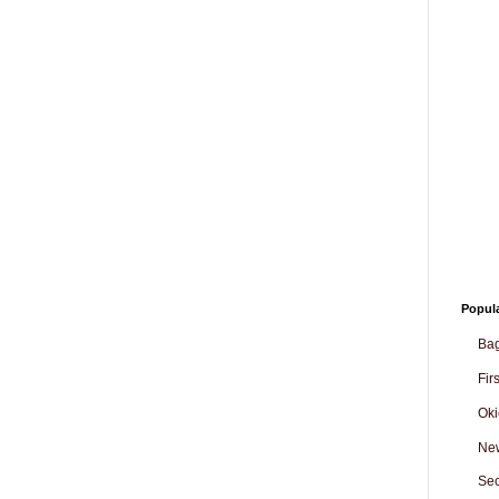
Popul
Ba
Fir
Oki
Ne
Sec