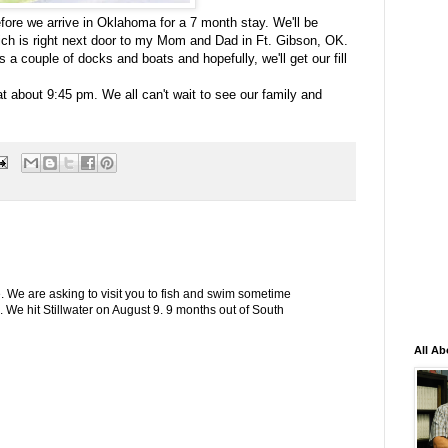
ore we arrive in Oklahoma for a 7 month stay. We'll be
ch is right next door to my Mom and Dad in Ft. Gibson, OK.
s a couple of docks and boats and hopefully, we'll get our fill
at about 9:45 pm. We all can't wait to see our family and
ace. We are asking to visit you to fish and swim sometime
We hit Stillwater on August 9. 9 months out of South
All Ab