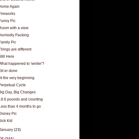
Home Again
Fireworks
Funny Pic
Room with a view
Hurriedly Packing
Family Pic
Things are different
Still Here
What happened to 'winter'?
Git er done
At the very beginning
Perpetual Cycle
Big Day, Big Changes
18.6 pounds and counting
Less than 4 months to go
Disney Pic
Sick Kid
January
(23)
06
(344)