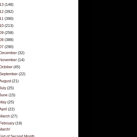
13
(148)
12
(392)
11
(390)
10
(213)
09
(258)
08
(388)
07
(290)
December
(32)
November
(14)
October
(45)
September
(22)
August
(21)
July
(25)
June
(15)
May
(25)
April
(22)
March
(27)
February
(19)
March!
End of Second Month