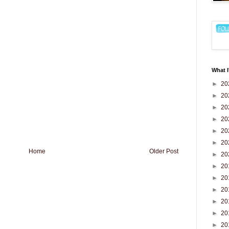
What I
►
20
►
20
►
20
►
20
►
20
►
20
Home
Older Post
►
20
►
20
►
20
►
20
►
20
►
20
►
20