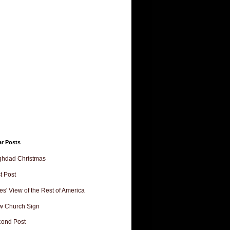
ar Posts
ghdad Christmas
st Post
es' View of the Rest of America
w Church Sign
ond Post