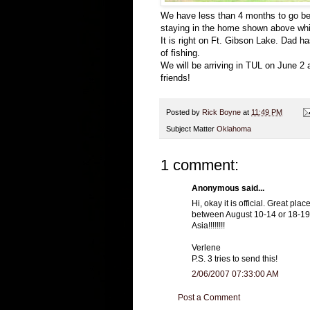
We have less than 4 months to go bef
staying in the home shown above whi
It is right on Ft. Gibson Lake. Dad ha
of fishing.
We will be arriving in TUL on June 2 
friends!
Posted by
Rick Boyne
at
11:49 PM
Subject Matter
Oklahoma
1 comment:
Anonymous said...
Hi, okay it is official. Great pl
between August 10-14 or 18-19. 
Asia!!!!!!!!
Verlene
P.S. 3 tries to send this!
2/06/2007 07:33:00 AM
Post a Comment