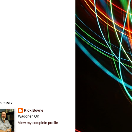
out Rick
Rick Boyne
Wagoner, OK
View my complete profile