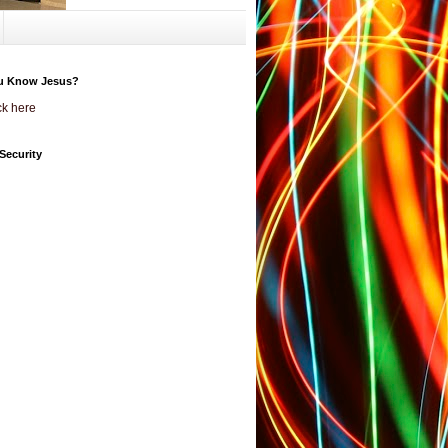
u Know Jesus?
ck here
Security