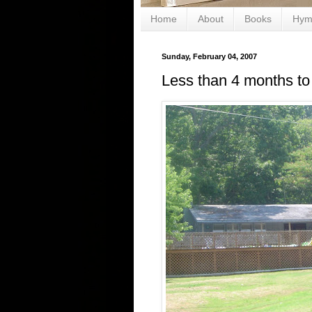
Home
About
Books
Hym
Sunday, February 04, 2007
Less than 4 months to