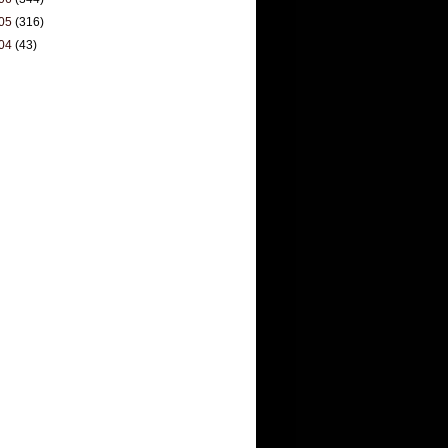
05
(316)
04
(43)