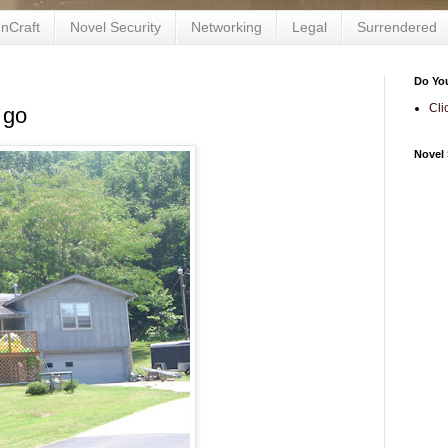
nCraft
Novel Security
Networking
Legal
Surrendered
Do Yo
Cli
 go
Novel 