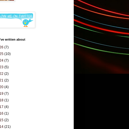
've written about
26
(7)
25
(10)
24
(7)
23
(5)
22
(2)
21
(2)
20
(4)
19
(7)
18
(1)
17
(4)
16
(1)
15
(2)
14
(21)