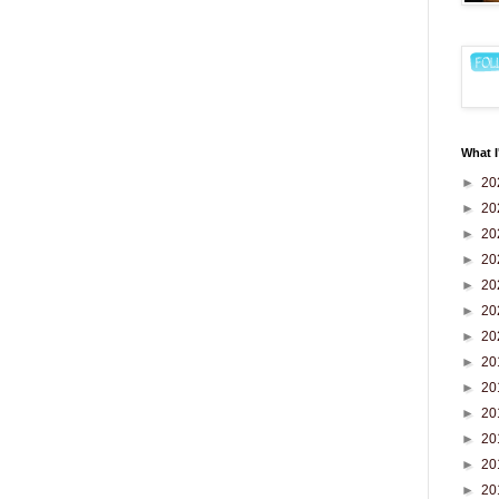
What I
►
20
►
20
►
20
►
20
►
20
►
20
►
20
►
20
►
20
►
20
►
20
►
20
►
20