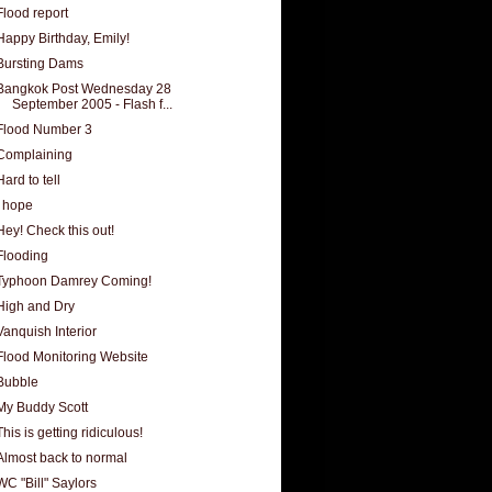
Flood report
Happy Birthday, Emily!
Bursting Dams
Bangkok Post Wednesday 28
September 2005 - Flash f...
Flood Number 3
Complaining
Hard to tell
I hope
Hey! Check this out!
Flooding
Typhoon Damrey Coming!
High and Dry
Vanquish Interior
Flood Monitoring Website
Bubble
My Buddy Scott
This is getting ridiculous!
Almost back to normal
WC "Bill" Saylors