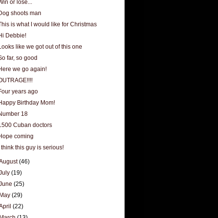
Win or lose...
Dog shoots man
This is what I would like for Christmas
Hi Debbie!
Looks like we got out of this one
So far, so good
Here we go again!
OUTRAGE!!!!
Four years ago
Happy Birthday Mom!
Number 18
1500 Cuban doctors
Hope coming
I think this guy is serious!
August
(46)
July
(19)
June
(25)
May
(29)
April
(22)
March
(13)