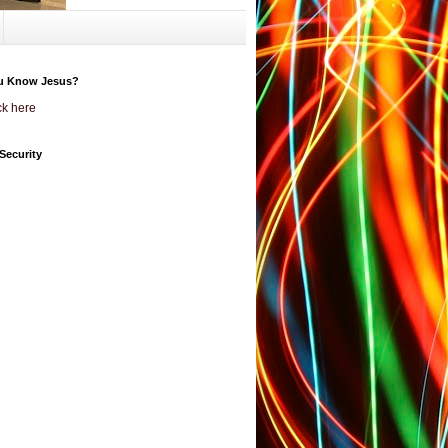
u Know Jesus?
ck here
Security