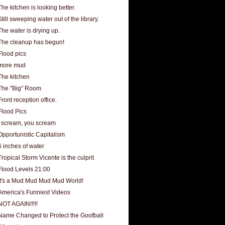
The kitchen is looking better.
Still sweeping water out of the library.
The water is drying up.
The cleanup has begun!
Flood pics
more mud
The kitchen
The "Big" Room
Front reception office.
Flood Pics
I scream, you scream
Opportunistic Capitalism
6 inches of water
Tropical Storm Vicente is the culprit
Flood Levels 21:00
It's a Mud Mud Mud Mud World!
America's Funniest Videos
NOT AGAIN!!!!!
Name Changed to Protect the Goofball