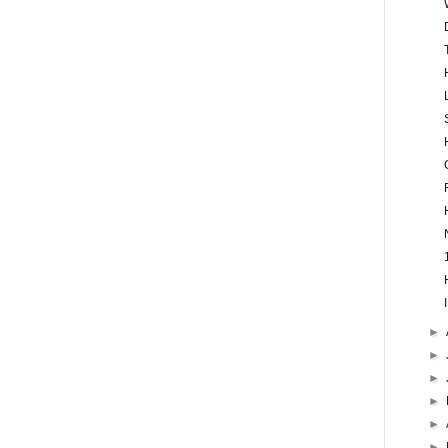
►
►
►
►
►
►