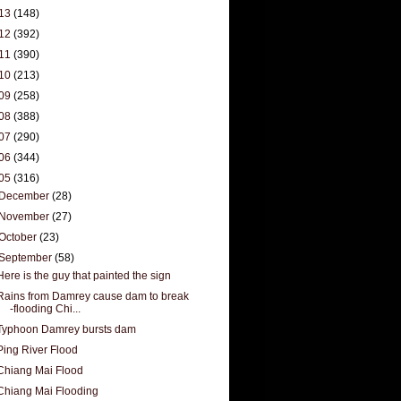
13
(148)
12
(392)
11
(390)
10
(213)
09
(258)
08
(388)
07
(290)
06
(344)
05
(316)
December
(28)
November
(27)
October
(23)
September
(58)
Here is the guy that painted the sign
Rains from Damrey cause dam to break
-flooding Chi...
Typhoon Damrey bursts dam
Ping River Flood
Chiang Mai Flood
Chiang Mai Flooding