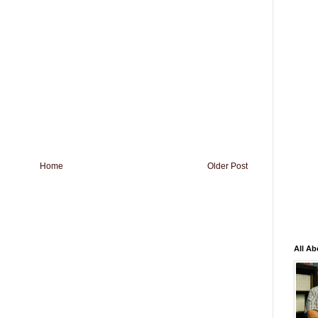
Home
Older Post
All Ab