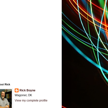
out Rick
Rick Boyne
Wagoner, OK
View my complete profile