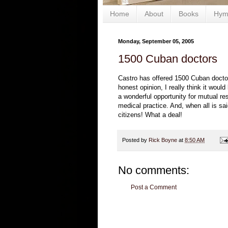
Home
About
Books
Hym
Monday, September 05, 2005
1500 Cuban doctors
Castro has offered 1500 Cuban doctor
honest opinion, I really think it wou
a wonderful opportunity for mutual re
medical practice. And, when all is s
citizens! What a deal!
Posted by
Rick Boyne
at
8:50 AM
No comments:
Post a Comment