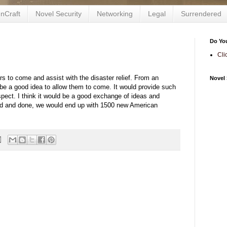
nCraft
Novel Security
Networking
Legal
Surrendered
Do Yo
Cli
s to come and assist with the disaster relief. From an
Novel 
ld be a good idea to allow them to come. It would provide such
spect. I think it would be a good exchange of ideas and
aid and done, we would end up with 1500 new American