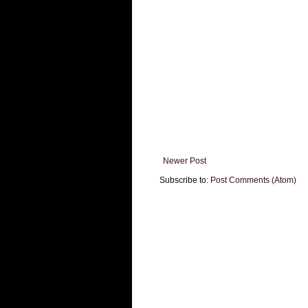
Newer Post
Subscribe to:
Post Comments (Atom)