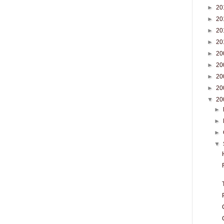
►
20
►
20
►
20
►
20
►
20
►
20
►
20
►
20
▼
20
►
►
►
▼