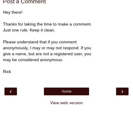
Post a Comment
Hey there!
Thanks for taking the time to make a comment.
Just one rule: Keep it clean.
Please understand that if you comment
anonymously, I may or may not respond. If you
give a name, but are not a registered user, you
may be considered anonymous.
Rick
‹
›
Home
View web version