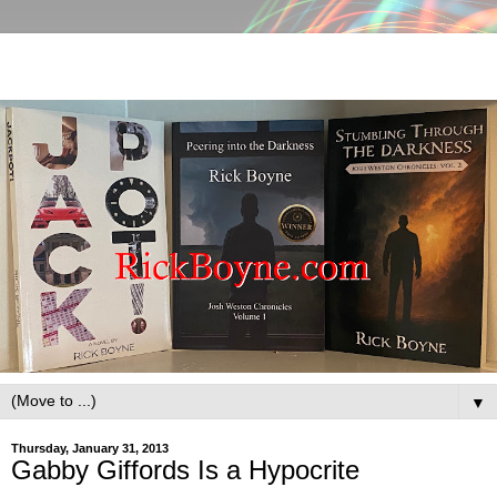
▼
Thursday, January 31, 2013
Gabby Giffords Is a Hypocrite