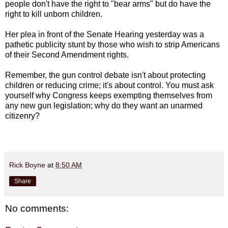
people don't have the right to "bear arms" but do have the
right to kill unborn children.
Her plea in front of the Senate Hearing yesterday was a
pathetic publicity stunt by those who wish to strip Americans
of their Second Amendment rights.
Remember, the gun control debate isn't about protecting
children or reducing crime; it's about control. You must ask
yourself why Congress keeps exempting themselves from
any new gun legislation; why do they want an unarmed
citizenry?
Rick Boyne
at
8:50 AM
Share
No comments: