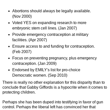
Abortions should always be legally available.
(Nov 2000)
Voted YES on expanding research to more
embryonic stem cell lines. (Jan 2007)
Provide emergency contraception at military
facilities. (Apr 2007)
Ensure access to and funding for contraception.
(Feb 2007)
Focus on preventing pregnancy, plus emergency
contraception. (Jan 2009)
Endorsed by EMILY's list for pro-choice
Democratic women. (Sep 2010)
There is really no other explanation for this disparity than to
conclude that Gabby Giffords is a hypocrite when it comes to
protecting children.
Perhaps she has been duped into testifying in favor of gun
control. Perhaps the liberal left has convinced her that