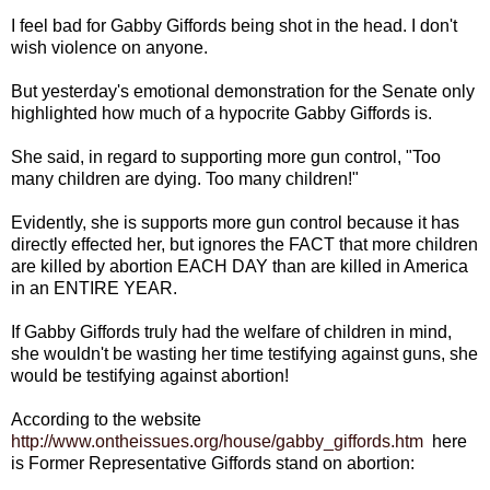
I feel bad for Gabby Giffords being shot in the head. I don't
wish violence on anyone.
But yesterday's emotional demonstration for the Senate only
highlighted how much of a hypocrite Gabby Giffords is.
She said, in regard to supporting more gun control, "Too
many children are dying. Too many children!"
Evidently, she is supports more gun control because it has
directly effected her, but ignores the FACT that more children
are killed by abortion EACH DAY than are killed in America
in an ENTIRE YEAR.
If Gabby Giffords truly had the welfare of children in mind,
she wouldn't be wasting her time testifying against guns, she
would be testifying against abortion!
According to the website
http://www.ontheissues.org/house/gabby_giffords.htm
here
is Former Representative Giffords stand on abortion: