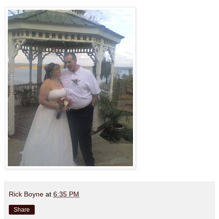
Rick Boyne
at
6:35 PM
Share