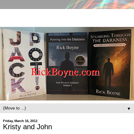
▼
Friday, March 16, 2012
Kristy and John