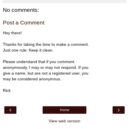
No comments:
Post a Comment
Hey there!
Thanks for taking the time to make a comment.
Just one rule: Keep it clean.
Please understand that if you comment
anonymously, I may or may not respond. If you
give a name, but are not a registered user, you
may be considered anonymous.
Rick
‹
›
Home
View web version